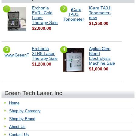
Erchonia
iCare TA01i
1
2
EVRL Cold
Tonometer-
Laser
new
Therapy Sale
$1,350.00
$2,000.00
Erchonia
Apilus Cleo
3
4
XLR8 Laser
Blend
Therapy Sale
Electrolysis
Machine Sale
$1,200.00
$1,000.00
Green Tech Laser, Inc
Home
Shop by Category
Shop by Brand
About Us
Contact Us