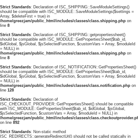
Strict Standards
: Declaration of ISC_SHIPPING::SaveModuleSettings()
should be compatible with ISC_MODULE::SaveModuleSettings($settings =
Array, $deleteFirst = true) in
/home/greezjam/public_html/includes/classes/class.shipping.php
on
line
8
Strict Standards
: Declaration of ISC_SHIPPING::getpropertiessheet()
should be compatible with ISC_MODULE::GetPropertiesSheet($tab_id,
$idGlobal, $jsGlobal, $jsSelectedFunction, $customVars = Array, $moduleId
= NULL) in
/home/greezjam/public_html/includes/classes/class.shipping.php
on
line
8
Strict Standards
: Declaration of ISC_NOTIFICATION::GetPropertiesSheet()
should be compatible with ISC_MODULE::GetPropertiesSheet($tab_id,
$idGlobal, $jsGlobal, $jsSelectedFunction, $customVars = Array, $moduleId
= NULL) in
/home/greezjam/public_html/includes/classes/class.notification.php
on
line
128
Strict Standards
: Declaration of
ISC_CHECKOUT_PROVIDER::GetPropertiesSheet() should be compatible
with ISC_MODULE::GetPropertiesSheet($tab_id, $idGlobal, $jsGlobal,
$jsSelectedFunction, $customVars = Array, $moduleId = NULL) in
/home/greezjam/public_html/includes/classes/class.checkoutprovider.p
on line
892
Strict Standards
: Non-static method
ISC_REDIRECTS::generateRedirectUrl() should not be called statically in