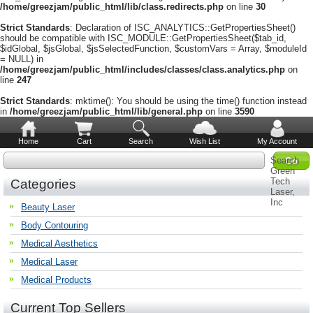
/home/greezjam/public_html/lib/class.redirects.php
on line
30
Strict Standards
: Declaration of ISC_ANALYTICS::GetPropertiesSheet()
should be compatible with ISC_MODULE::GetPropertiesSheet($tab_id,
$idGlobal, $jsGlobal, $jsSelectedFunction, $customVars = Array, $moduleId
= NULL) in
/home/greezjam/public_html/includes/classes/class.analytics.php
on
line
247
Strict Standards
: mktime(): You should be using the time() function instead
in
/home/greezjam/public_html/lib/general.php
on line
3590
Home
Cart
Search
Wish List
My Account
Search
Green
Tech
Categories
Laser,
Inc
Beauty Laser
Body Contouring
Medical Aesthetics
Medical Laser
Medical Products
Current Top Sellers